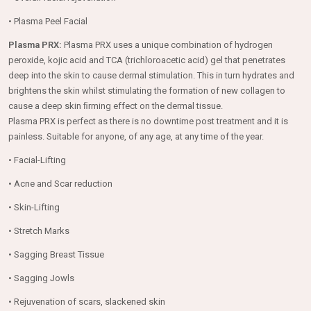
• Plasma Peel Facial
Plasma PRX:
Plasma PRX uses a unique combination of hydrogen
peroxide, kojic acid and TCA (trichloroacetic acid) gel that penetrates
deep into the skin to cause dermal stimulation. This in turn hydrates and
brightens the skin whilst stimulating the formation of new collagen to
cause a deep skin ﬁrming effect on the dermal tissue.
Plasma PRX is perfect as there is no downtime post treatment and it is
painless. Suitable for anyone, of any age, at any time of the year.
• Facial-Lifting
• Acne and Scar reduction
• Skin-Lifting
• Stretch Marks
• Sagging Breast Tissue
• Sagging Jowls
• Rejuvenation of scars, slackened skin