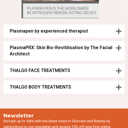
Plasmapen by experienced therapist
PlasmaPRX: Skin Bio-Revitilisation by The Facial
Architect
THALGO FACE TREATMENTS
THALGO BODY TREATMENTS
Newsletter
Be kept up to date with the latest news in Skincare and Beauty by
subscribing to our newsetter and receive 10% off your first online