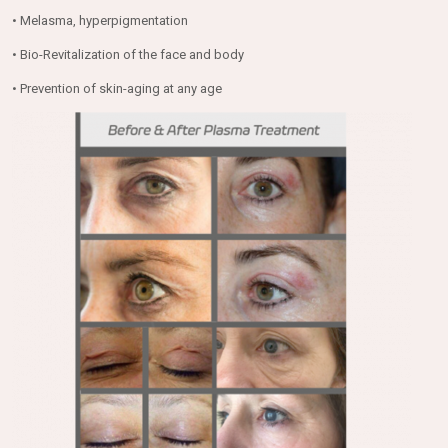
• Melasma, hyperpigmentation
• Bio-Revitalization of the face and body
• Prevention of skin-aging at any age