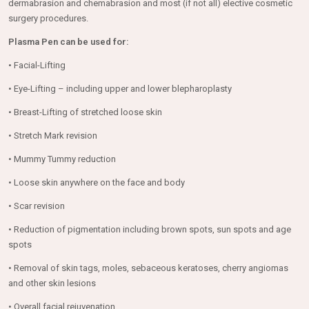
dermabrasion and chemabrasion and most (if not all) elective cosmetic
surgery procedures.
Plasma Pen can be used for:
• Facial-Lifting
• Eye-Lifting – including upper and lower blepharoplasty
• Breast-Lifting of stretched loose skin
• Stretch Mark revision
• Mummy Tummy reduction
• Loose skin anywhere on the face and body
• Scar revision
• Reduction of pigmentation including brown spots, sun spots and age
spots
• Removal of skin tags, moles, sebaceous keratoses, cherry angiomas
and other skin lesions
• Overall facial rejuvenation