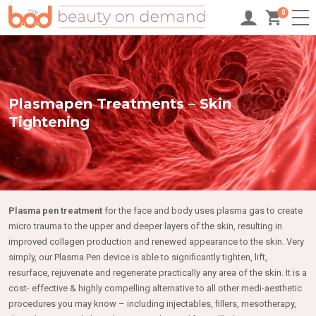
0
Plasmapen Treatments – Skin
Tightening
Plasma pen treatment
for the face and body uses plasma gas to create
micro trauma to the upper and deeper layers of the skin, resulting in
improved collagen production and renewed appearance to the skin. Very
simply, our Plasma Pen device is able to signiﬁcantly tighten, lift,
resurface, rejuvenate and regenerate practically any area of the skin. It is a
cost- effective & highly compelling alternative to all other medi-aesthetic
procedures you may know – including injectables, ﬁllers, mesotherapy,