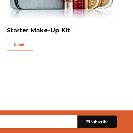
Starter Make-Up Kit
Details
Subscribe