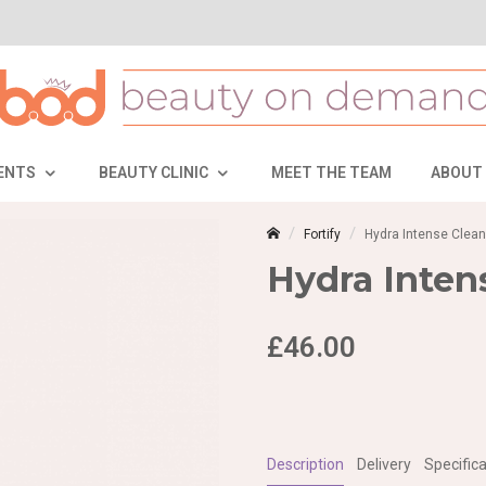
ENTS
BEAUTY CLINIC
MEET THE TEAM
ABOUT
Fortify
Hydra Intense Clean
Hydra Inten
£46.00
Description
Delivery
Specifica