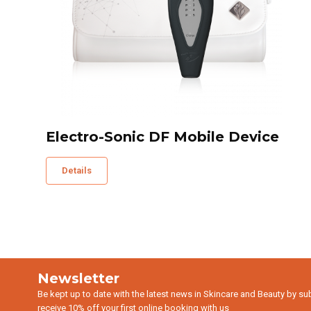
Electro-Sonic DF Mobile Device
Details
Newsletter
Be kept up to date with the latest news in Skincare and Beauty by su
receive 10% off your first online booking with us