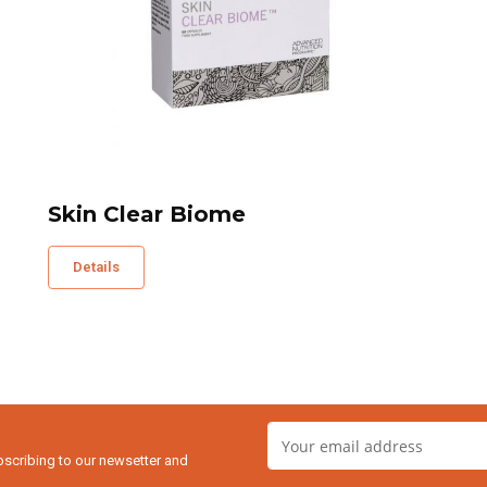
Skin Clear Biome
Details
bscribing to our newsetter and