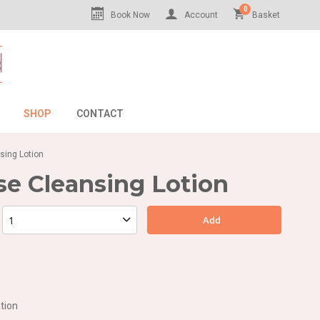
0
Book Now
Account
Basket
SHOP
CONTACT
sing Lotion
se Cleansing Lotion
Add
tion