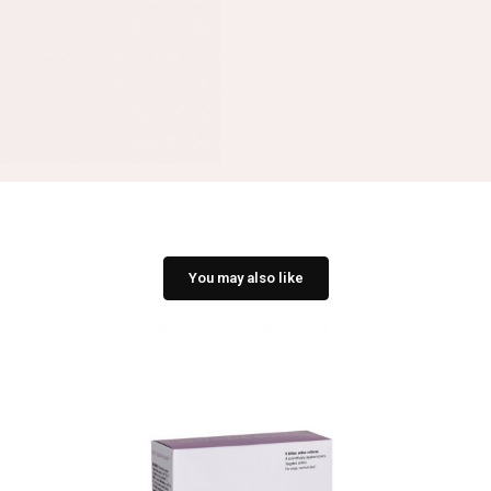
You may also like