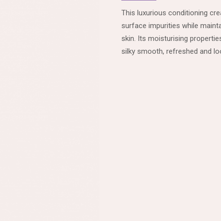
This luxurious conditioning c
surface impurities while mainta
skin. Its moisturising properti
silky smooth, refreshed and loo