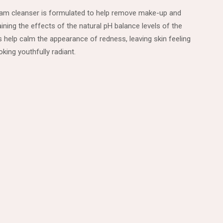
ream cleanser is formulated to help remove make-up and
ining the effects of the natural pH balance levels of the
es help calm the appearance of redness, leaving skin feeling
king youthfully radiant.