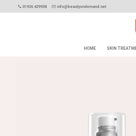
01926 429938
info@beautyondemand.net
HOME
SKIN TREATM