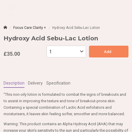
Focus Care Clarity +
Hydroxy Acid Sebu-Lac Lotion
Hydroxy Acid Sebu-Lac Lotion
Add
£35.00
Description
Delivery
Specification
“This non-oily lotion is formulated to combat the signs of breakouts and
to assist in improving the texture and tone of breakout-prone skin.
Containing a special combination of Lactic Acid exfoliators and
moisturisers, it leaves skin feeling softer, smoother and more balanced.
Warning: This product contains an Alpha Hydroxy Acid (AHA) that may
increase your skin’s sensitivity to the sun and particularly the possibility of