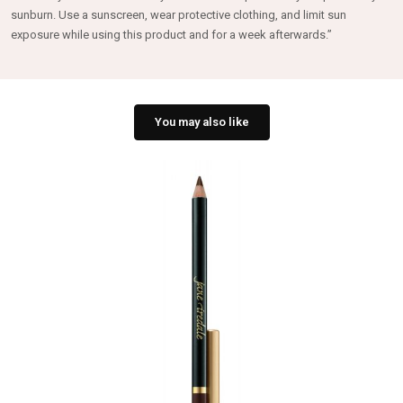
sunburn. Use a sunscreen, wear protective clothing, and limit sun
exposure while using this product and for a week afterwards.”
You may also like