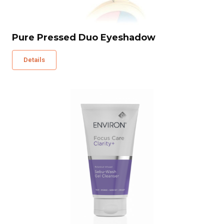
Pure Pressed Duo Eyeshadow
Details