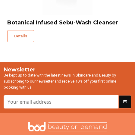
Botanical Infused Sebu-Wash Cleanser
Details
Newsletter
Be kept up to date with the latest news in Skincare and Beauty by
subscribing to our newsetter and receive 10% off your first online
booking with us