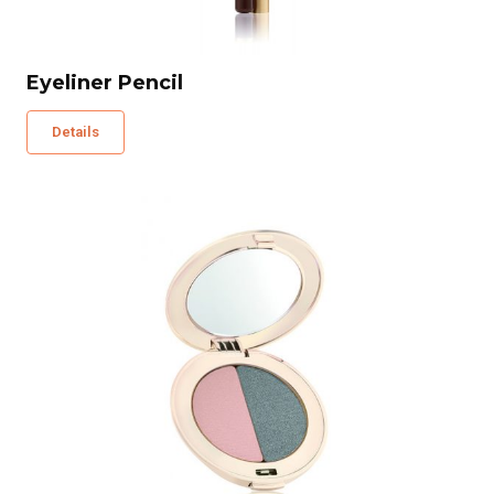
Eyeliner Pencil
Details