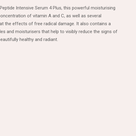
Peptide Intensive Serum 4 Plus, this powerful moisturising
concentration of vitamin A and C, as well as several
t the effects of free radical damage. It also contains a
s and moisturisers that help to visibly reduce the signs of
eautifully healthy and radiant.