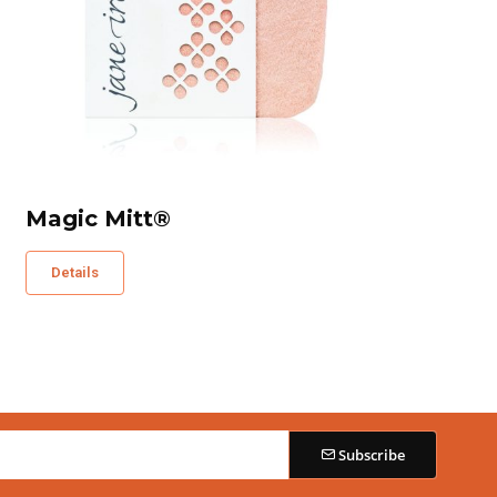
Magic Mitt®
Details
Subscribe