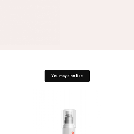
You may also like