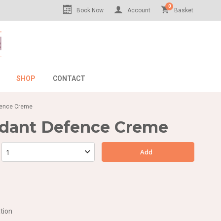
0
Book Now
Account
Basket
SHOP
CONTACT
efence Creme
idant Defence Creme
Add
tion