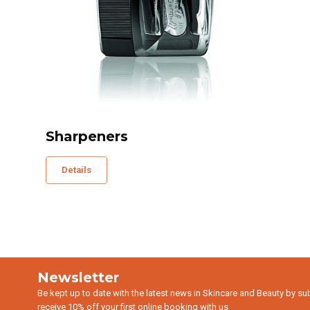
Sharpeners
Details
Newsletter
Be kept up to date with the latest news in Skincare and Beauty by su
receive 10% off your first online booking with us