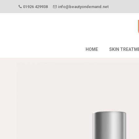
01926 429938
info@beautyondemand.net
HOME
SKIN TREATM