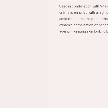
Used in combination with Vita-
crème is enriched with a high 
antioxidants that help to comba
dynamic combination of peptide
ageing – keeping skin looking b