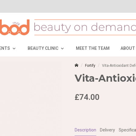
ENTS
BEAUTY CLINIC
MEET THE TEAM
ABOUT
Fortify
Vita-Antioxidant D
Vita-Antiox
£74.00
Description
Delivery
Specifica