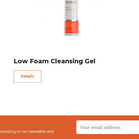
Low Foam Cleansing Gel
Details
bscribing to our newsetter and